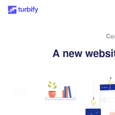
Co
A new websit